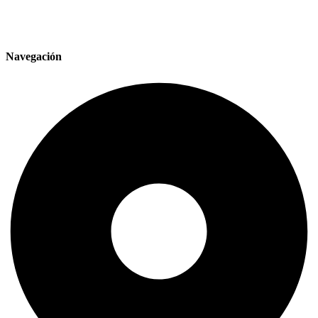
Navegación