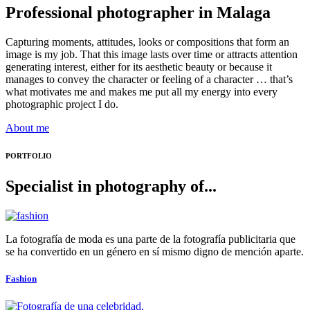
Professional photographer in Malaga
Capturing moments, attitudes, looks or compositions that form an
image is my job. That this image lasts over time or attracts attention
generating interest, either for its aesthetic beauty or because it
manages to convey the character or feeling of a character … that’s
what motivates me and makes me put all my energy into every
photographic project I do.
About me
PORTFOLIO
Specialist in photography of...
La fotografía de moda es una parte de la fotografía publicitaria que
se ha convertido en un género en sí mismo digno de mención aparte.
Fashion