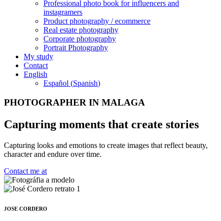
Professional photo book for influencers and
instagramers
Product photography / ecommerce
Real estate photography
Corporate photography
Portrait Photography
My study
Contact
English
Español
(
Spanish
)
PHOTOGRAPHER IN MALAGA
Capturing moments that create stories
Capturing looks and emotions to create images that reflect beauty,
character and endure over time.
Contact me at
JOSE CORDERO