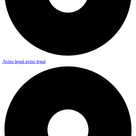
Aviso legal
aviso legal