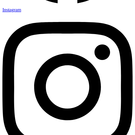
Instagram