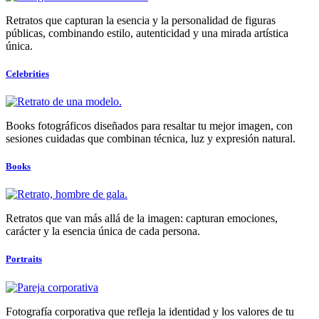
Retratos que capturan la esencia y la personalidad de figuras
públicas, combinando estilo, autenticidad y una mirada artística
única.
Celebrities
Books fotográficos diseñados para resaltar tu mejor imagen, con
sesiones cuidadas que combinan técnica, luz y expresión natural.
Books
Retratos que van más allá de la imagen: capturan emociones,
carácter y la esencia única de cada persona.
Portraits
Fotografía corporativa que refleja la identidad y los valores de tu