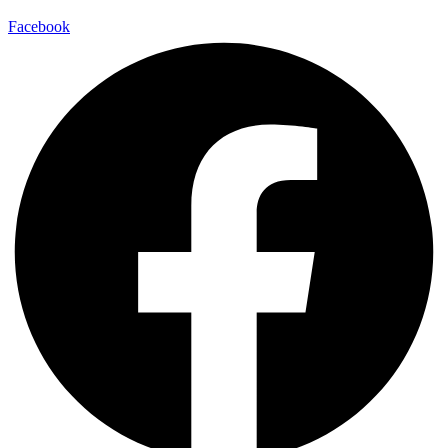
Facebook