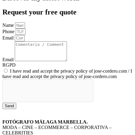
Request your free quote
Name
Phone
Email
Email
RGPD
I have read and accept the privacy policy of jose-cordero.com / I
have read and accept the privacy policy of jose-cordero.com
Send
FOTÓGRAFO MÁLAGA MARBELLA.
MODA – CINE – ECOMMERCE – CORPORATIVA –
CELEBRITIES