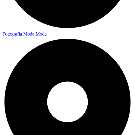
Fotografía Moda
Moda