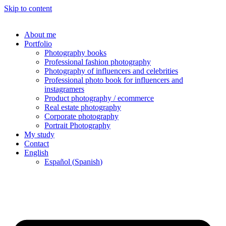
Skip to content
About me
Portfolio
Photography books
Professional fashion photography
Photography of influencers and celebrities
Professional photo book for influencers and
instagramers
Product photography / ecommerce
Real estate photography
Corporate photography
Portrait Photography
My study
Contact
English
Español
(
Spanish
)