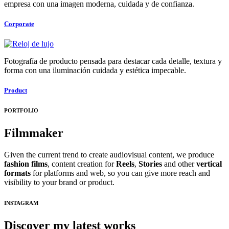
empresa con una imagen moderna, cuidada y de confianza.
Corporate
Fotografía de producto pensada para destacar cada detalle, textura y
forma con una iluminación cuidada y estética impecable.
Product
PORTFOLIO
Filmmaker
Given the current trend to create audiovisual content, we produce
fashion films
, content creation for
Reels
,
Stories
and other
vertical
formats
for platforms and web, so you can give more reach and
visibility to your brand or product.
INSTAGRAM
Discover my latest works