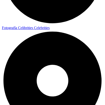
Fotografía Celibrities
Celebrities