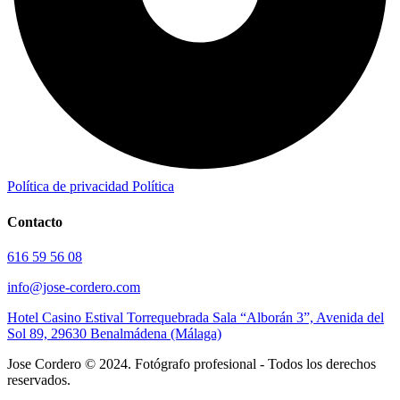
Política de privacidad
Política
Contacto
616 59 56 08
info@jose-cordero.com
Hotel Casino Estival Torrequebrada Sala “Alborán 3”, Avenida del
Sol 89, 29630 Benalmádena (Málaga)
Jose Cordero © 2024. Fotógrafo profesional - Todos los derechos
reservados.