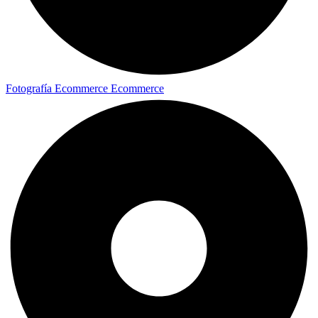
Fotografía Ecommerce
Ecommerce