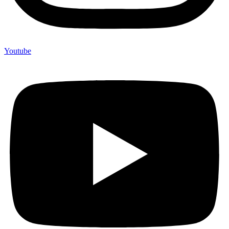
Youtube