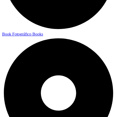
Book Fotográfico
Books