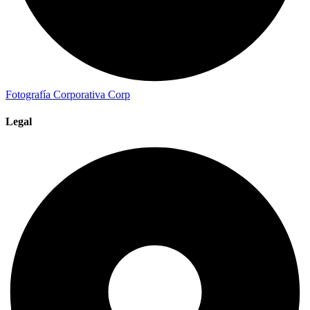
Fotografía Corporativa
Corp
Legal