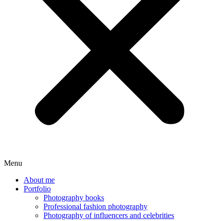
Menu
About me
Portfolio
Photography books
Professional fashion photography
Photography of influencers and celebrities