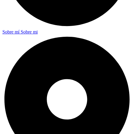
Sobre mí
Sobre mi